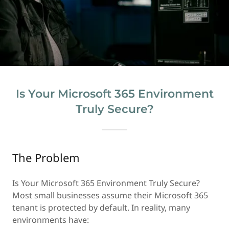
Is Your Microsoft 365 Environment
Truly Secure?
The Problem
Is Your Microsoft 365 Environment Truly Secure?
Most small businesses assume their Microsoft 365
tenant is protected by default. In reality, many
environments have: