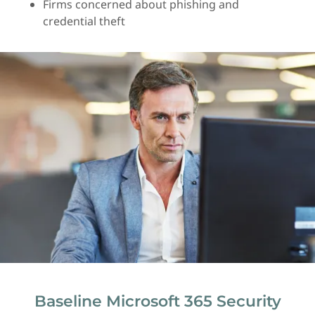
Firms concerned about phishing and
credential theft
Baseline Microsoft 365 Security