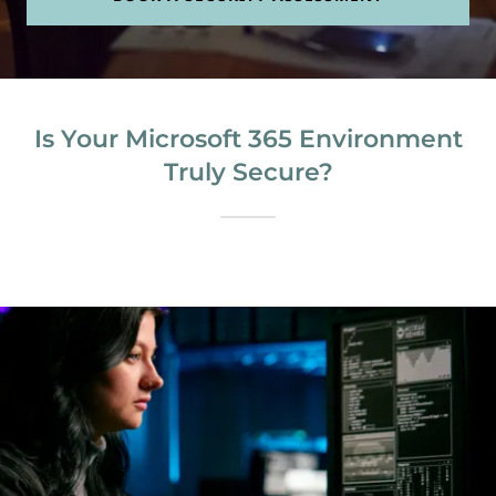
Is Your Microsoft 365 Environment
Truly Secure?