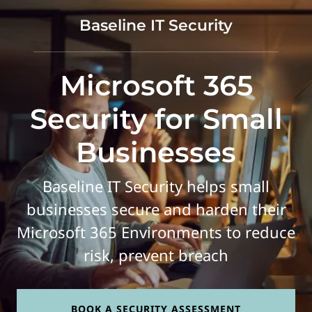
Baseline IT Security
Microsoft 365
Security for Small
Businesses
Baseline IT Security helps small
businesses secure and harden their
Microsoft 365 Environments to reduce
risk, prevent breach
BOOK A SECURITY ASSESSMENT