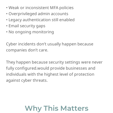
• Weak or inconsistent MFA policies
• Overprivileged admin accounts
• Legacy authentication still enabled
• Email security gaps
• No ongoing monitoring
Cyber incidents don’t usually happen because
companies don’t care.
They happen because security settings were never
fully configured.would provide businesses and
individuals with the highest level of protection
against cyber threats.
Why This Matters