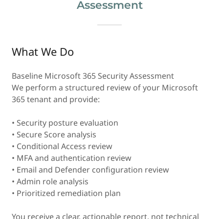
Assessment
What We Do
Baseline Microsoft 365 Security Assessment
We perform a structured review of your Microsoft
365 tenant and provide:
• Security posture evaluation
• Secure Score analysis
• Conditional Access review
• MFA and authentication review
• Email and Defender configuration review
• Admin role analysis
• Prioritized remediation plan
You receive a clear, actionable report, not technical