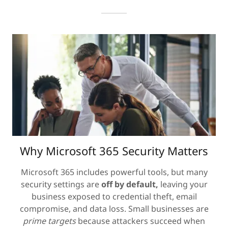
Why Microsoft 365 Security Matters
Microsoft 365 includes powerful tools, but many
security settings are
off by default,
leaving your
business exposed to credential theft, email
compromise, and data loss. Small businesses are
prime targets
because attackers succeed when