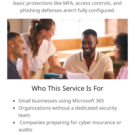
basic protections like MFA, access controls, and
phishing defenses aren’t fully configured.
Who This Service Is For
Small businesses using Microsoft 365
Organizations without a dedicated security
team
Companies preparing for cyber insurance or
audits