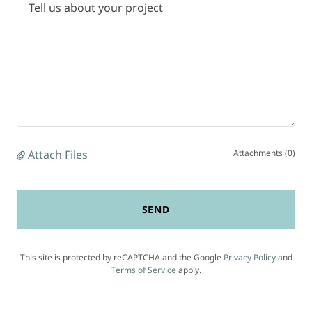
Attach Files
Attachments (0)
SEND
This site is protected by reCAPTCHA and the Google
Privacy Policy
and
Terms of Service
apply.