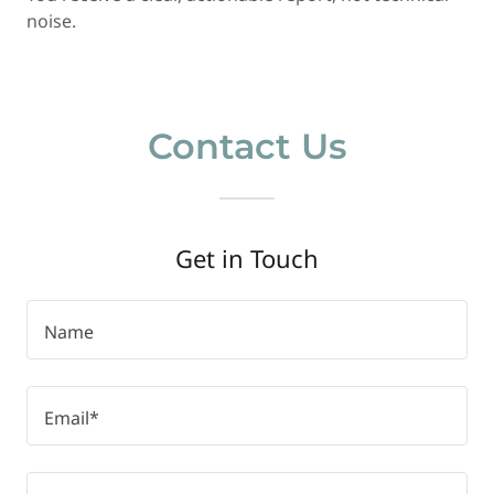
noise.
Contact Us
Get in Touch
Name
Email*